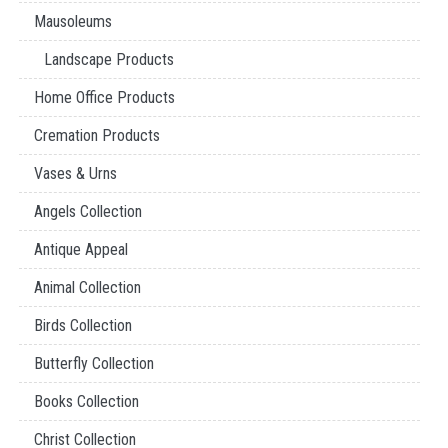
Mausoleums
Landscape Products
Home Office Products
Cremation Products
Vases & Urns
Angels Collection
Antique Appeal
Animal Collection
Birds Collection
Butterfly Collection
Books Collection
Christ Collection