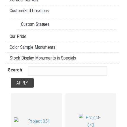
Customized Creations
Custom Statues
Our Pride
Color Sample Monuments
Stock Display Monuments in Specials
Search