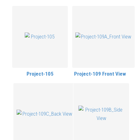
Project-105
Project-109 Front View