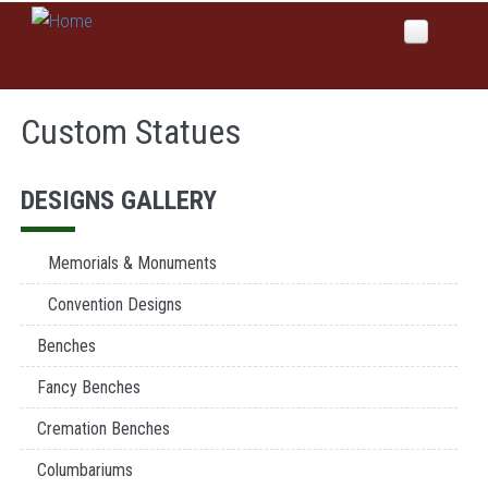
Skip to main content
Home
Custom Statues
About Us
Why Global Values
Products
DESIGNS GALLERY
Our History
Colors
News
Memorials & Monuments
Services
Convention Designs
Domestic Manufacturing
Benches
Inspirations
Etching
Fancy Benches
Sales
Sandblast
Cremation Benches
Columbariums & Mausoleums
Contact Us
Columbariums