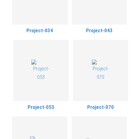
Project-034
Project-043
Project-053
Project-070