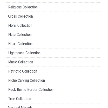
Religious Collection
Cross Collection
Floral Collection
Flute Collection
Heart Collection
Lighthouse Collection
Music Collection
Patriotic Collection
Niche Carving Collection
Rock Rustic Border Collection
Tree Collection
Vertical Marvels