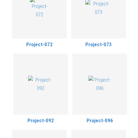
Project-072
Project-073
Project-092
Project-096