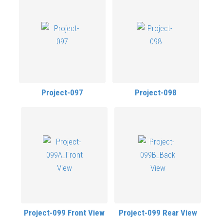
Project-097
Project-098
Project-099 Front View
Project-099 Rear View