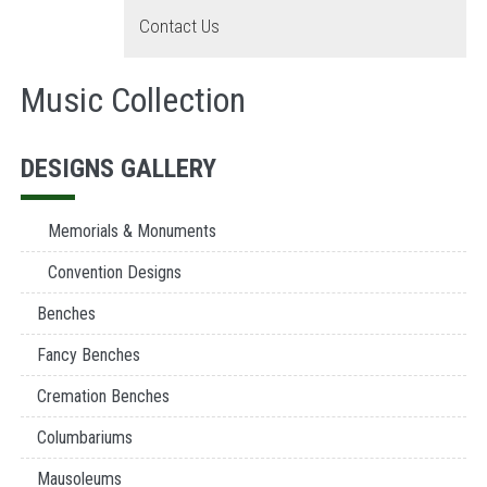
Contact Us
Music Collection
DESIGNS GALLERY
Memorials & Monuments
Convention Designs
Benches
Fancy Benches
Cremation Benches
Columbariums
Mausoleums