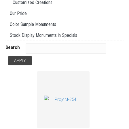
Customized Creations
Our Pride
Color Sample Monuments
Stock Display Monuments in Specials
Search