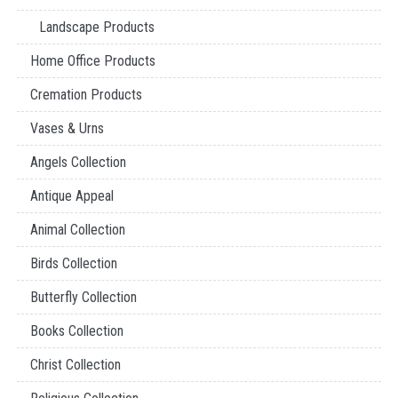
Landscape Products
Home Office Products
Cremation Products
Vases & Urns
Angels Collection
Antique Appeal
Animal Collection
Birds Collection
Butterfly Collection
Books Collection
Christ Collection