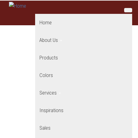
Skip to main content
Home
About Us
Products
Colors
Services
Inspirations
Sales