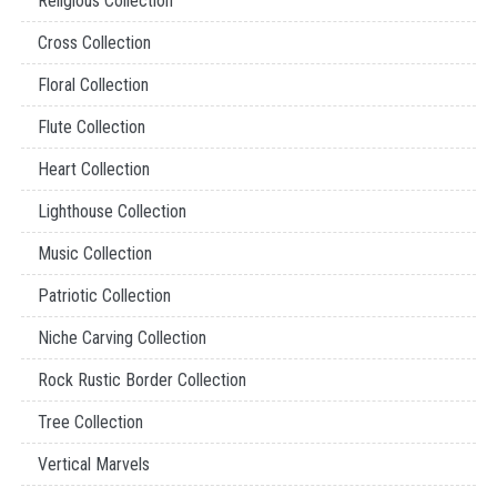
Religious Collection
Cross Collection
Floral Collection
Flute Collection
Heart Collection
Lighthouse Collection
Music Collection
Patriotic Collection
Niche Carving Collection
Rock Rustic Border Collection
Tree Collection
Vertical Marvels