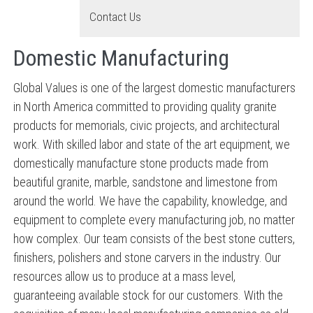
Contact Us
Domestic Manufacturing
Global Values is one of the largest domestic manufacturers
in North America committed to providing quality granite
products for memorials, civic projects, and architectural
work. With skilled labor and state of the art equipment, we
domestically manufacture stone products made from
beautiful granite, marble, sandstone and limestone from
around the world. We have the capability, knowledge, and
equipment to complete every manufacturing job, no matter
how complex. Our team consists of the best stone cutters,
finishers, polishers and stone carvers in the industry. Our
resources allow us to produce at a mass level,
guaranteeing available stock for our customers. With the