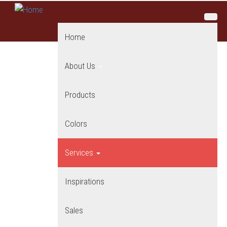
Skip to main content
Home
About Us
Products
Colors
Services
Inspirations
Sales