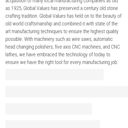
acquisition of many local manufacturing companies as old
as 1925, Global Values has preserved a century old stone
crafting tradition. Global Values has held on to the beauty of
old world craftsmanship and combined it with state of the
art manufacturing techniques to ensure the highest quality
possible. With machinery such as wire saws, automatic
head changing polishers, five axis CNC machines, and CNC
lathes, we have embraced the technology of today to
ensure we have the right tool for every manufacturing job.