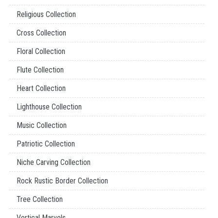
Religious Collection
Cross Collection
Floral Collection
Flute Collection
Heart Collection
Lighthouse Collection
Music Collection
Patriotic Collection
Niche Carving Collection
Rock Rustic Border Collection
Tree Collection
Vertical Marvels