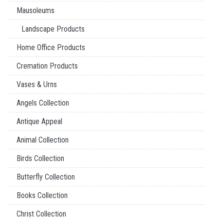
Mausoleums
Landscape Products
Home Office Products
Cremation Products
Vases & Urns
Angels Collection
Antique Appeal
Animal Collection
Birds Collection
Butterfly Collection
Books Collection
Christ Collection