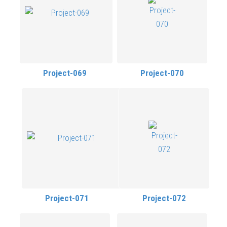
Project-069
Project-070
Project-071
Project-072