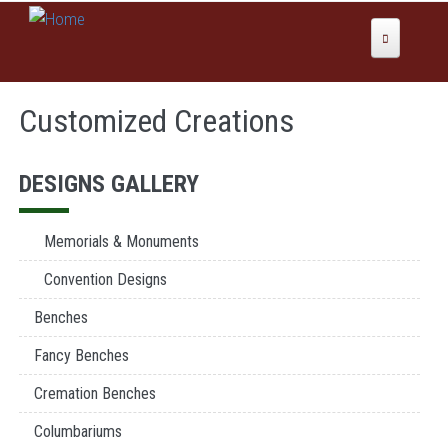
Skip to main content
Home
Customized Creations
About Us
Why Global Values
Products
DESIGNS GALLERY
Our History
Colors
News
Memorials & Monuments
Services
Convention Designs
Domestic Manufacturing
Benches
Inspirations
Etching
Fancy Benches
Sales
Sandblast
Cremation Benches
Columbariums & Mausoleums
Contact Us
Columbariums