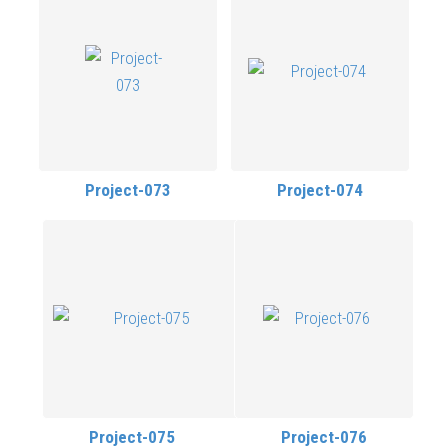
Project-073
Project-074
Project-075
Project-076