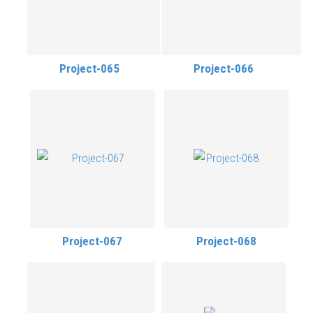
Project-065
Project-066
Project-067
Project-068