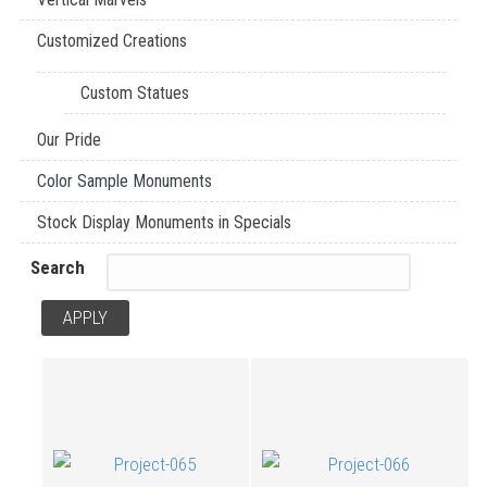
Customized Creations
Custom Statues
Our Pride
Color Sample Monuments
Stock Display Monuments in Specials
Search