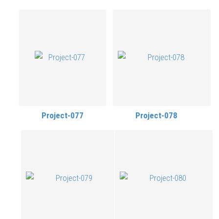
Project-077
Project-078