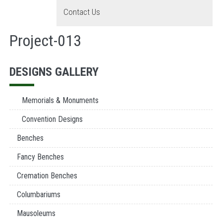
Contact Us
Project-013
DESIGNS GALLERY
Memorials & Monuments
Convention Designs
Benches
Fancy Benches
Cremation Benches
Columbariums
Mausoleums