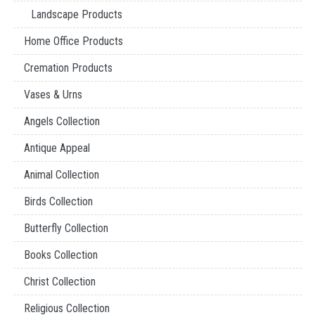
Landscape Products
Home Office Products
Cremation Products
Vases & Urns
Angels Collection
Antique Appeal
Animal Collection
Birds Collection
Butterfly Collection
Books Collection
Christ Collection
Religious Collection