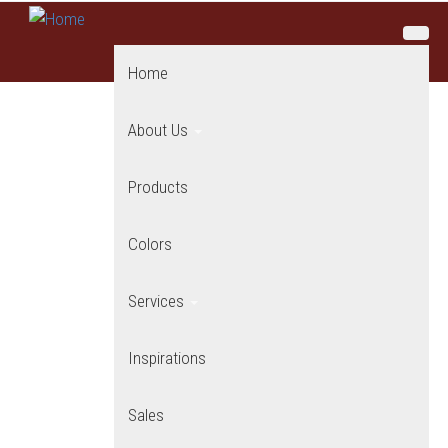
Skip to main content
Home
About Us
Products
Colors
Services
Inspirations
Sales