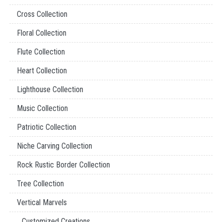
Cross Collection
Floral Collection
Flute Collection
Heart Collection
Lighthouse Collection
Music Collection
Patriotic Collection
Niche Carving Collection
Rock Rustic Border Collection
Tree Collection
Vertical Marvels
Customized Creations